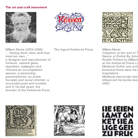
The art and craft movement
William Morris (1834-1896)
The logoof Kelmscott Press.
Willam Morris
"...Having done more work that
Colophon at the end of
most ten men..."
Nature of Gothic
By Joh
a designer and manufacturer of
Ruskin Printed by William
furniture, stained glass,
at the Kelmscott Press 
tapestries, wallpaper and
Medieval Gothic arts and
chintzes;an accomplished
botanical forms were his
weaver; a pioneering
inspirations
preservationist; an active
Medieval manuscript stro
Socialist and social reformer; a
influenced his books des
successful poet and novelist;
1892
and in his last years, the
founder of the Kelmscott Press.