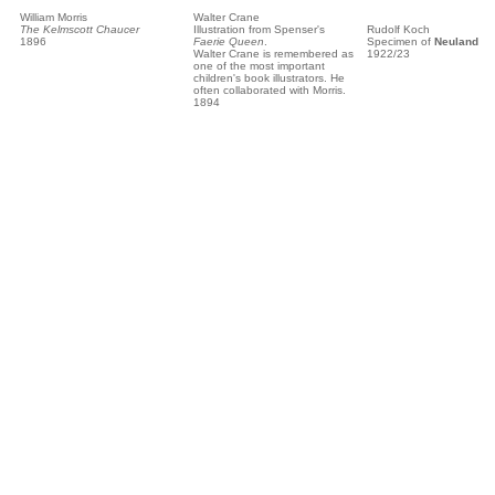
William Morris
Walter Crane
The Kelmscott Chaucer
Illustration from Spenser's
Rudolf Koch
1896
Faerie Queen
.
Specimen of
Neuland
Walter Crane is remembered as
1922/23
one of the most important
children's book illustrators. He
often collaborated with Morris.
1894