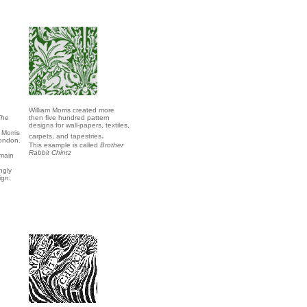
William Morris created more
The
then five hundred pattern
n
designs for wall-papers, textiles,
 Morris
.
carpets, and tapestries
London.
This esample is called
Brother
Rabbit Chintz
 main
ngly
ign.