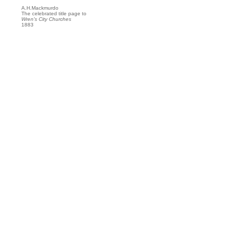
A.H.Mackmurdo
The celebrated title page to
Wren's City Churches
1883